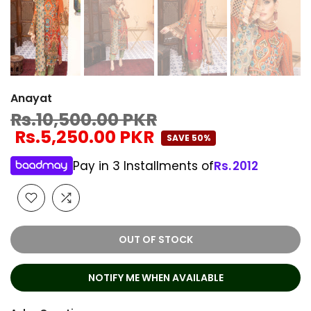
Anayat
Rs.10,500.00 PKR
Rs.5,250.00 PKR
SAVE 50%
Pay in 3 Installments of
Rs.
2012
OUT OF STOCK
NOTIFY ME WHEN AVAILABLE