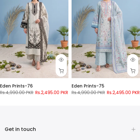
Eden Prints-76
Eden Prints-75
Rs.4,990.00 PKR
Rs.2,495.00 PKR
Rs.4,990.00 PKR
Rs.2,495.00 PKR
Pay only
Rs.
956
now
Pay only
Rs.
956
now
Get in touch