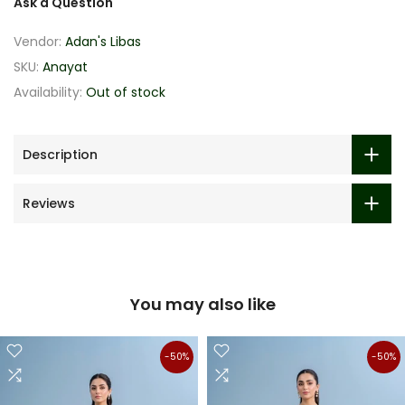
Ask a Question
Vendor:
Adan's Libas
SKU:
Anayat
Availability:
Out of stock
Description
Reviews
You may also like
-50%
-50%