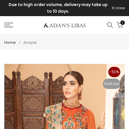
take up
Items purchased during the sale cannot be
Skip
close
exchanged or returned.
to
content
0
Home
Anayat
-50%
Sold out