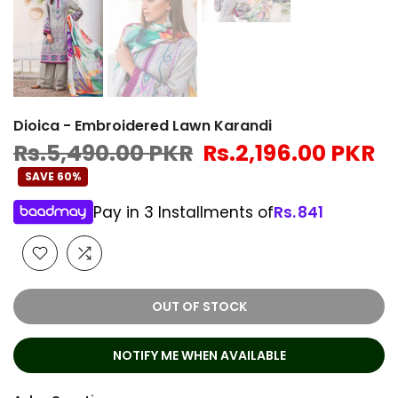
Dioica - Embroidered Lawn Karandi
Rs.5,490.00 PKR
Rs.2,196.00 PKR
SAVE 60%
Pay in 3 Installments of
Rs.
841
OUT OF STOCK
NOTIFY ME WHEN AVAILABLE