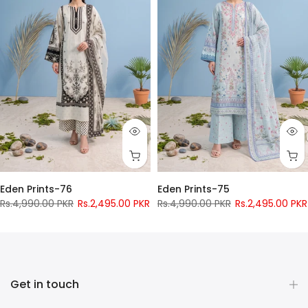
Eden Prints-76
Eden Prints-75
Rs.4,990.00 PKR
Rs.2,495.00 PKR
Rs.4,990.00 PKR
Rs.2,495.00 PKR
Pay only
Rs.
956
now
Pay only
Rs.
956
now
Get in touch