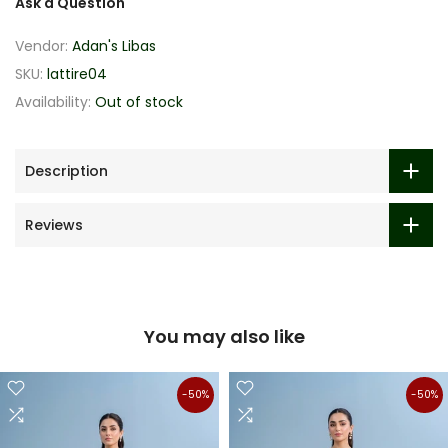
Ask a Question
Vendor:
Adan's Libas
SKU:
lattire04
Availability:
Out of stock
Description
Reviews
You may also like
-50%
-50%