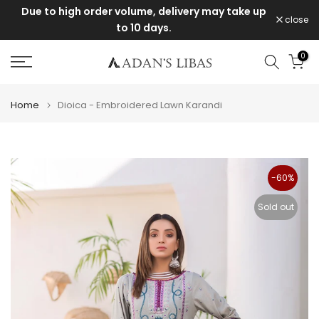
e
Due to high order volume, delivery may take up
Skip
close
to 10 days.
to
content
0
Home
Dioica - Embroidered Lawn Karandi
-60%
Sold out