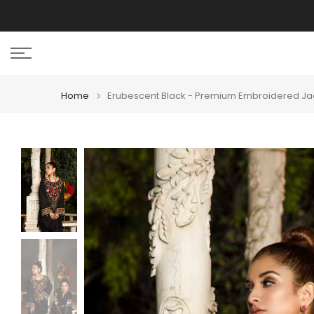
Skip
I
to
content
Home
Erubescent Black - Premium Embroidered Jac