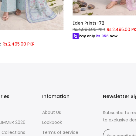
Eden Prints-72
Rs.4,990.00 PKR
Rs.2,495.00 P
Pay only
Rs.
956
now
5
R
Rs.2,495.00 PKR
56
now
ries
Infomation
Newsletter S
About Us
Subscribe to r
to exclusive de
SUMMER 2026
Lookbook
 Collections
Terms of Service