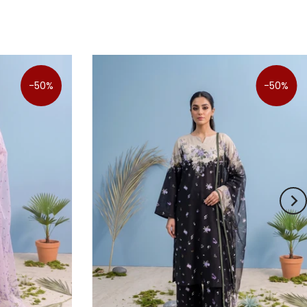
-50%
-50%