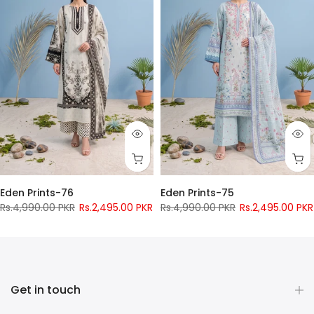
Eden Prints-76
Eden Prints-75
Rs.4,990.00 PKR
Rs.2,495.00 PKR
Rs.4,990.00 PKR
Rs.2,495.00 PKR
Pay only
Rs.
956
now
Pay only
Rs.
956
now
Get in touch