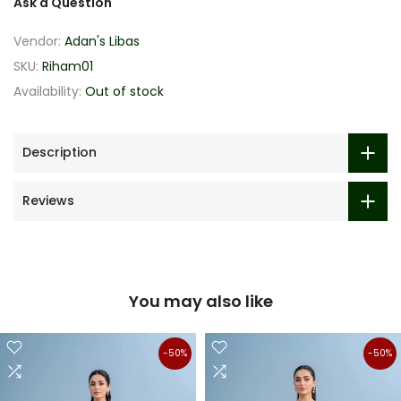
Ask a Question
Vendor:
Adan's Libas
SKU:
Riham01
Availability:
Out of stock
Description
Reviews
You may also like
-50%
-50%