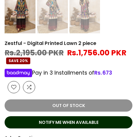
Zestful - Digital Printed Lawn 2 piece
Rs.2,195.00 PKR
Rs.1,756.00 PKR
SAVE 20%
Pay in 3 Installments of
Rs.
673
OUT OF STOCK
NOTIFY ME WHEN AVAILABLE