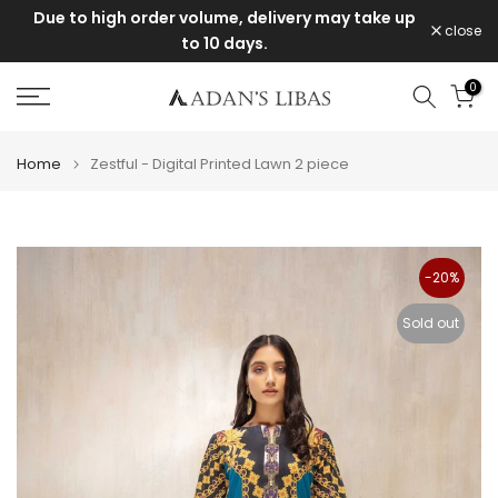
Due to high order volume, delivery may take up
Skip
close
to 10 days.
to
content
0
Home
Zestful - Digital Printed Lawn 2 piece
-20%
Sold out