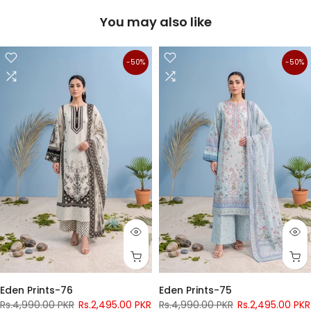
You may also like
-50%
-50%
Eden Prints-76
Eden Prints-75
Rs.4,990.00 PKR
Rs.2,495.00 PKR
Rs.4,990.00 PKR
Rs.2,495.00 PKR