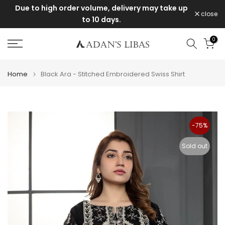
e
Due to high order volume, delivery may take up
Skip
close
to 10 days.
to
content
0
Home
Black Ara - Stitched Embroidered Swiss Shirt
-75%
Sold out