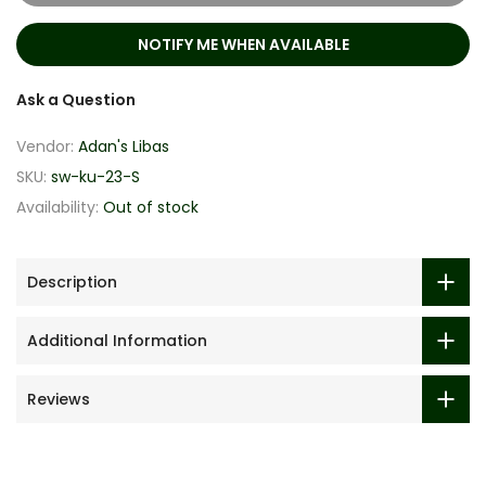
NOTIFY ME WHEN AVAILABLE
Ask a Question
Vendor:
Adan's Libas
SKU:
sw-ku-23-S
Availability:
Out of stock
Description
Additional Information
Reviews