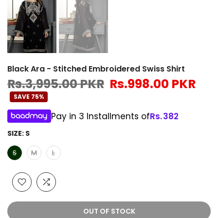
Black Ara - Stitched Embroidered Swiss Shirt
Rs.3,995.00 PKR
Rs.998.00 PKR
SAVE 75%
Pay in 3 Installments of
Rs.
382
SIZE:
S
S
M
L
OUT OF STOCK