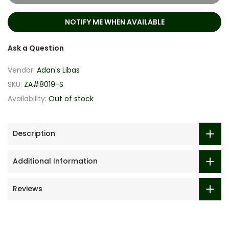
NOTIFY ME WHEN AVAILABLE
Ask a Question
Vendor:
Adan's Libas
SKU:
ZA#8019-S
Availability:
Out of stock
Description
Additional Information
Reviews