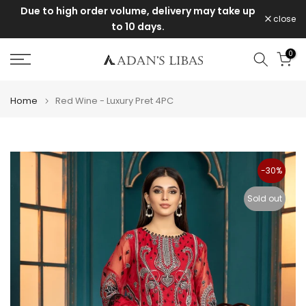
Due to high order volume, delivery may take up
Skip
close
to 10 days.
to
content
0
Home
Red Wine - Luxury Pret 4PC
-30%
Sold out