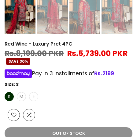
Red Wine - Luxury Pret 4PC
Rs.8,199.00 PKR
Rs.5,739.00 PKR
SAVE 30%
Pay in 3 Installments of
Rs.
2199
SIZE:
S
S
M
L
OUT OF STOCK