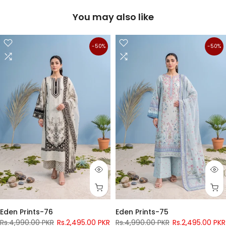
You may also like
-50%
-50%
Eden Prints-76
Eden Prints-75
Rs.4,990.00 PKR
Rs.2,495.00 PKR
Rs.4,990.00 PKR
Rs.2,495.00 PKR