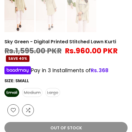
Sky Green - Digital Printed Stitched Lawn Kurti
Rs.1,595.00 PKR
Rs.960.00 PKR
SAVE 40%
Pay in 3 Installments of
Rs.
368
SIZE:
SMALL
Small
Medium
Large
OUT OF STOCK