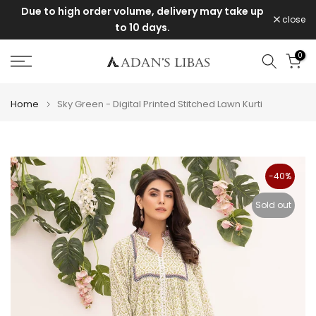
livery may take up
Items purchased during the sale canno
Skip
close
exchanged or returned.
to
content
0
Home
Sky Green - Digital Printed Stitched Lawn Kurti
-40%
Sold out