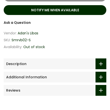
NOTIFY ME WHEN AVAILABLE
Ask a Question
Vendor:
Adan's Libas
SKU:
Smrvb02-S
Availability:
Out of stock
Description
Additional Information
Reviews