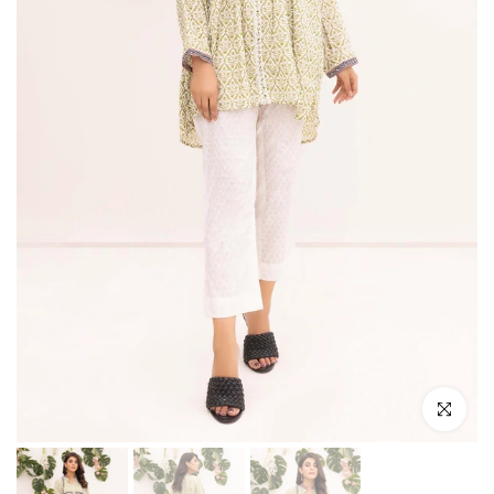
Click to e