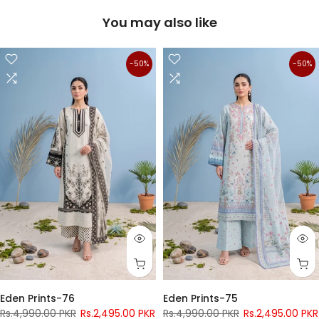
You may also like
-50%
-50%
Eden Prints-76
Eden Prints-75
Rs.4,990.00 PKR
Rs.2,495.00 PKR
Rs.4,990.00 PKR
Rs.2,495.00 PKR